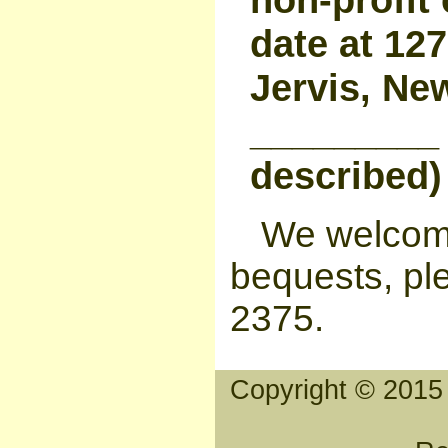
date at 12
Jervis, Ne
_________ 
described)
We welcome
bequests, ple
2375.
Copyright © 2015 T