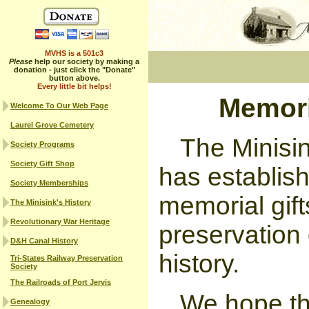
MVHS is a 501c3
Please
help our society by making a
donation - just click the "Donate"
button above.
Every little bit helps!
Memori
Welcome To Our Web Page
Laurel Grove Cemetery
The Minisin
Society Programs
Society Gift Shop
has establis
Society Memberships
memorial gif
The Minisink's History
Revolutionary War Heritage
preservation 
D&H Canal History
history.
Tri-States Railway Preservation
Society
The Railroads of Port Jervis
We hope th
Genealogy