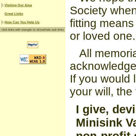
Visiting Our Area
Society when 
Great Links
fitting means
How Can You Help Us
click links with triangle to show/hide sub links
or loved one.
All memoria
acknowledged
If you would 
your will, th
I give, dev
Minisink Va
non-profit 