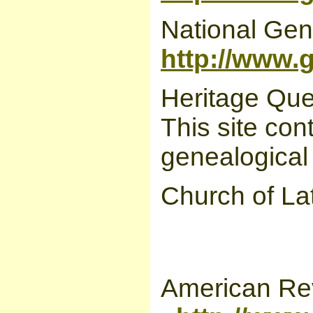
National Gen
http://www.
Heritage Que
This site con
genealogical
Church of La
American Rev