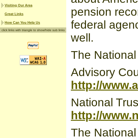
Visiting Our Area
pension recor
Great Links
federal agenc
How Can You Help Us
click links with triangle to show/hide sub links
well.
The National
Advisory Coun
http://www.
National Trus
http://www.
The National