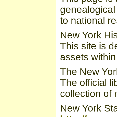
genealogical 
to national r
New York His
This site is d
assets withi
The New York
The official 
collection of 
New York Sta