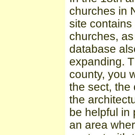
churches in
site contains
churches, as 
database also
expanding. T
county, you w
the sect, the
the architect
be helpful in 
an area wher