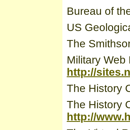
Bureau of th
US Geologica
The Smithson
Military Web
http://sites
The History 
The History 
http://www.h