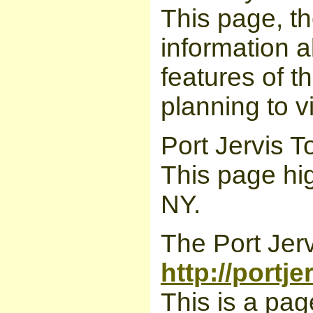
This page, th
information a
features of t
planning to v
Port Jervis 
This page hig
NY.
The Port Jerv
http://portj
This is a pag