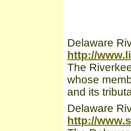
Delaware Ri
http://www.l
The Riverkeep
whose member
and its tribut
Delaware Ri
http://www.s