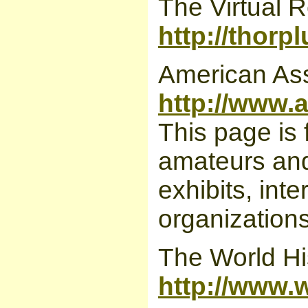
The Virtual 
http://thorp
American Ass
http://www.
This page is 
amateurs and 
exhibits, int
organizations
The World Hi
http://www.w