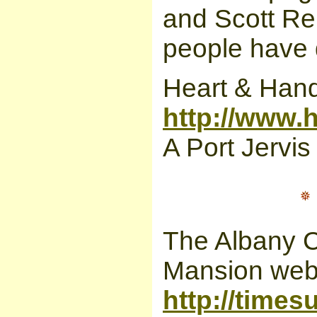
and Scott Re
people have d
Heart & Hand
http://www.
A Port Jervis
The Albany C
Mansion webs
http://time