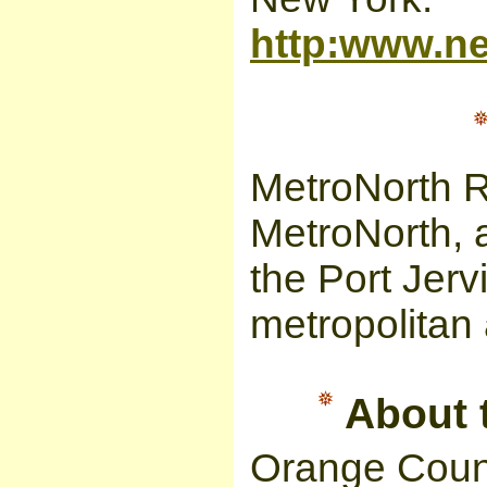
http:www.ne
MetroNorth R
MetroNorth, 
the Port Jerv
metropolitan 
About t
Orange Coun