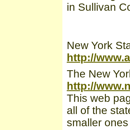
in Sullivan 
New York Sta
http://www.
The New York
http://www.
This web page
all of the st
smaller ones 