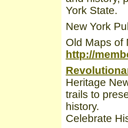
York State.
New York Publ
Old Maps of 
http://memb
Revolutionar
Heritage New
trails to pre
history.
Celebrate His