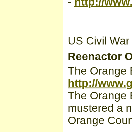
-
http://www
US Civil War
Reenactor O
The Orange B
http://www.
The Orange 
mustered a n
Orange Count