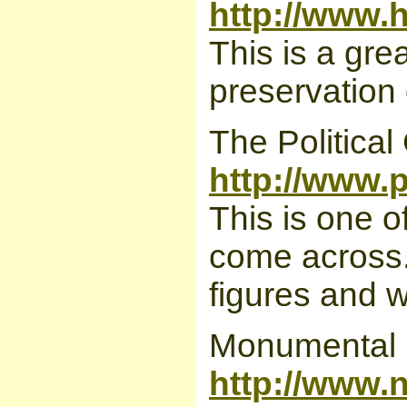
http://www.h
This is a gre
preservation
The Political
http://www.
This is one 
come across. I
figures and w
Monumental I
http://www.