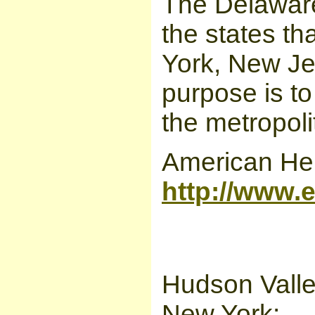
The Delaware
the states th
York, New Je
purpose is t
the metropoli
American Heri
http://www.e
Hudson Valley
New York: