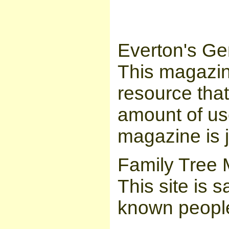
Everton's Ge
This magazin
resource tha
amount of us
magazine is 
Family Tree 
This site is 
known people