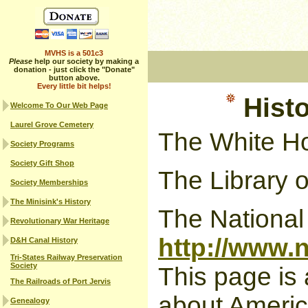
MVHS is a 501c3
Please
help our society by making a
donation - just click the "Donate"
button above.
Every little bit helps!
Histo
Welcome To Our Web Page
Laurel Grove Cemetery
The White H
Society Programs
Society Gift Shop
The Library 
Society Memberships
The Minisink's History
The National
Revolutionary War Heritage
http://www.
D&H Canal History
Tri-States Railway Preservation
Society
This page is 
The Railroads of Port Jervis
about American
Genealogy