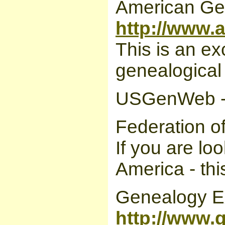
American Gen
http://www.
This is an ex
genealogical
USGenWeb 
Federation o
If you are lo
America - this
Genealogy E
http://www