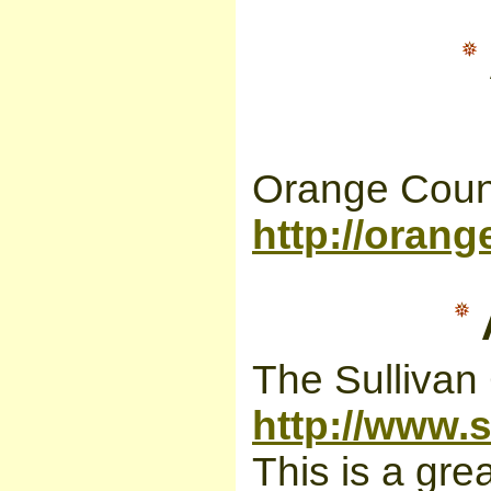
Orange Coun
http://orang
The Sullivan
http://www.s
This is a gre