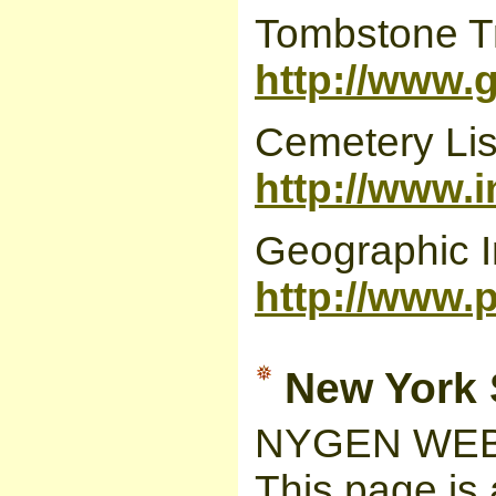
Tombstone Tr
http://www.
Cemetery Lis
http://www.
Geographic I
http://www.
New York S
NYGEN WEB
This page is 