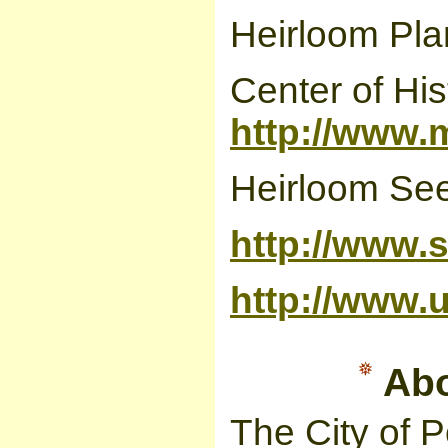
Heirloom Pla
Center of Hist
http://www.m
Heirloom Se
http://www.s
http://www.
Abou
The City of P