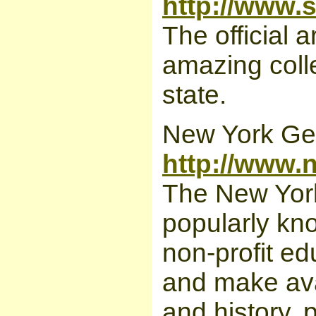
http://www.
The official 
amazing colle
state.
New York Gen
http://www.
The New York
popularly kn
non-profit edu
and make ava
and history, p