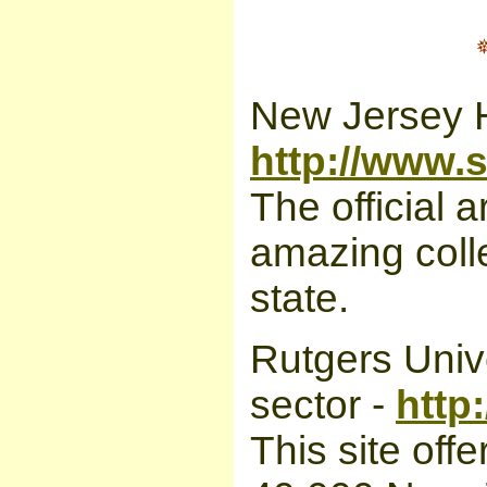
New Jersey H
http://www.s
The official 
amazing colle
state.
Rutgers Unive
sector -
http
This site off