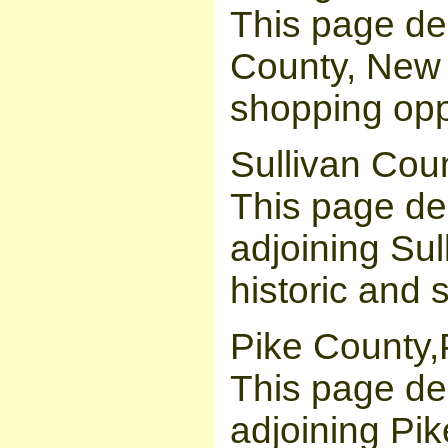
This page de
County, New Y
shopping opp
Sullivan Cou
This page des
adjoining Sul
historic and 
Pike County,
This page des
adjoining Pik