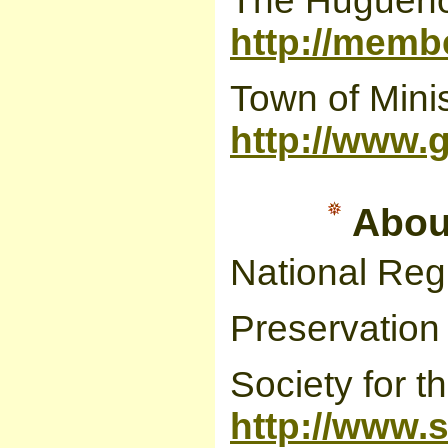
The Huguenot
http://memb
Town of Minis
http://www.
About
National Regi
Preservation o
Society for t
http://www.