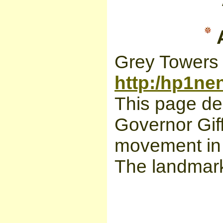
A
Grey Towers 
http:/hp1ne
This page de
Governor Giff
movement in 
The landmark 