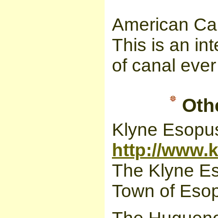
American Can
This is an in
of canal ever
Othe
Klyne Esop
http://www
The Klyne Es
Town of Esop