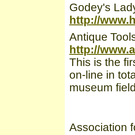
Godey's Lad
http://www.
Antique Tool
http://www.
This is the 
on-line in tot
museum field 
Association 