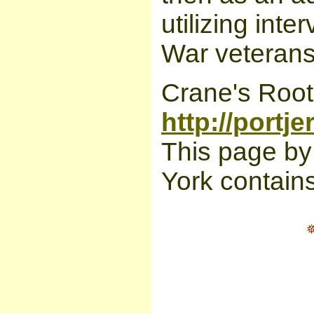
utilizing int
War veterans 
Crane's Roots
http://portj
This page by
York contains