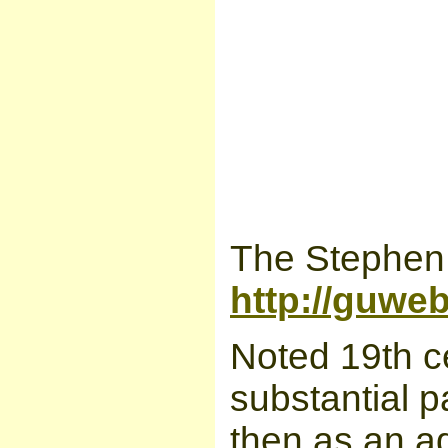
The Stephen 
http://guwe
Noted 19th c
substantial par
then as an a