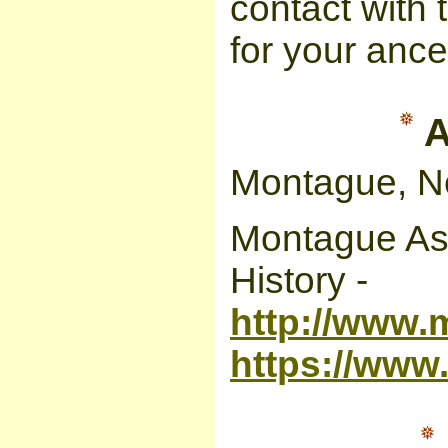
contact with 
for your ance
A
Montague, N
Montague Ass
History -
http://www.
https://ww