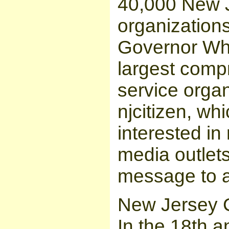
40,000 New J
organizations
Governor Whi
largest comp
service organ
njcitizen, wh
interested in
media outlet
message to a
New Jersey 
In the 18th 