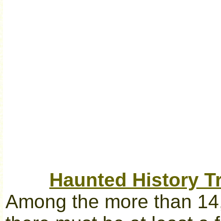
Haunted History Tr
Among the more than 14,