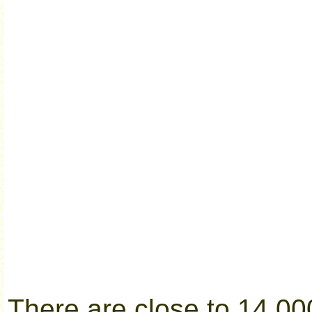
There are close to 14,00