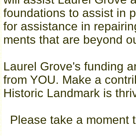
foundations to assist in 
for assistance in repairin
ments that are beyond o
Laurel Grove's funding 
from YOU. Make a contri
Historic Landmark is thri
Please take a moment to