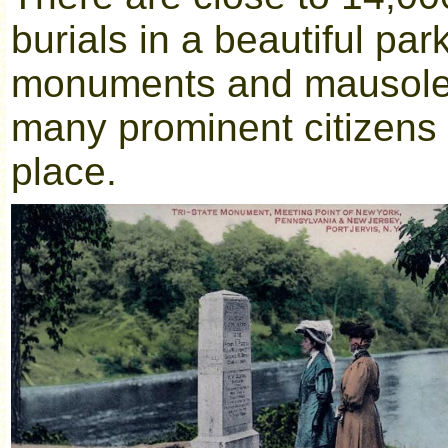
burials in a beautiful par
monuments and mausoleu
many prominent citizens w
place.