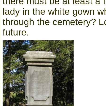
there must be at least a 
lady in the white gown w
through the cemetery? Lo
future.