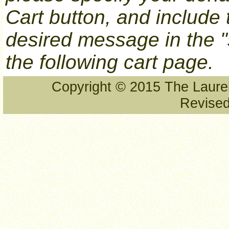
Cart button, and include
desired message in the "
the following cart page.
Copyright © 2015 The Laurel
Revised