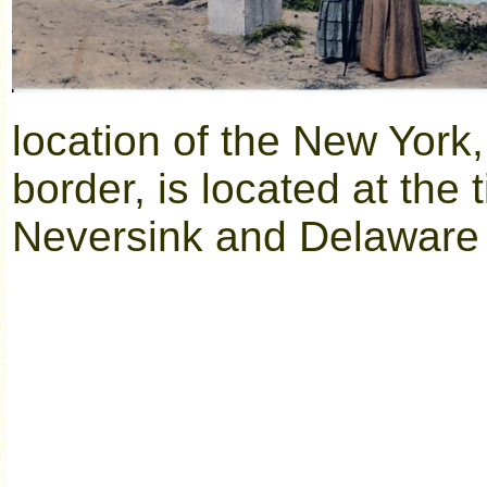
location of the New Yor
border, is located at the
Neversink and Delaware 