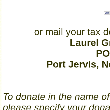
or mail your tax d
Laurel 
PO
Port Jervis, 
To donate in the name of 
please specify your dona