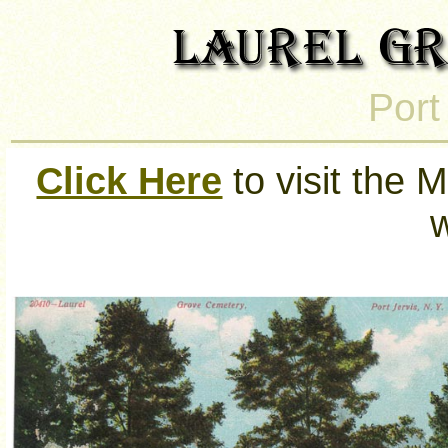
Port
Click Here
to visit the M
w