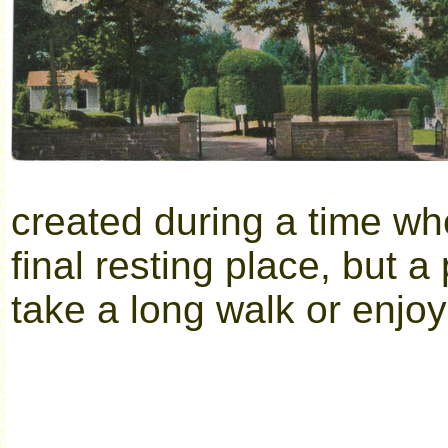
created during a time wh
final resting place, but 
take a long walk or enjoy