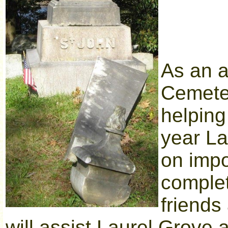
As an a
Cemeter
helping
year La
on impo
complet
friends
will assist Laurel Grove 