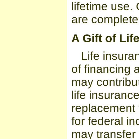
lifetime use.
are complete
A Gift of Li
Life insura
of financing 
may contribu
life insurance
replacement v
for federal i
may transfer 