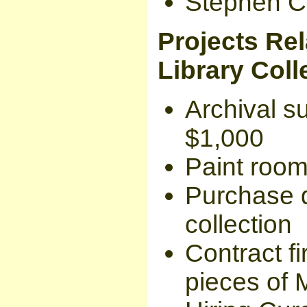
Stephen C
Projects Rel
Library Coll
Archival s
$1,000
Paint room
Purchase d
collection
Contract fi
pieces of 