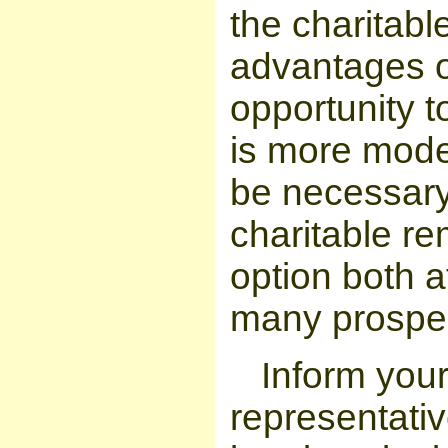
the charitabl
advantages o
opportunity to
is more mode
be necessary 
charitable re
option both a
many prospec
Inform you
representativ