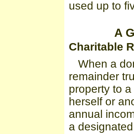
used up to fi
A G
Charitable 
When a don
remainder tru
property to a 
herself or an
annual incom
a designated 