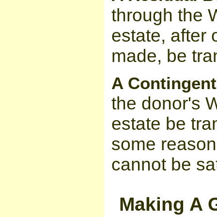
through the Wi
estate, after
made, be tran
A Contingent
the donor's Wi
estate be tran
some reason 
cannot be sat
Making A G