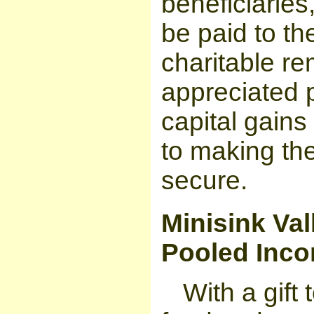
beneficiaries
be paid to the
charitable re
appreciated p
capital gains 
to making the
secure.
Minisink Val
Pooled Inc
With a gift