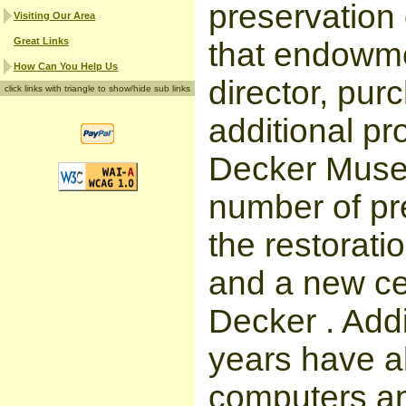
preservation 
Visiting Our Area
Great Links
that endowme
How Can You Help Us
director, pur
click links with triangle to show/hide sub links
additional pr
Decker Museu
number of pre
the restorati
and a new ced
Decker . Addi
years have a
computers an