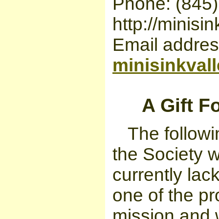
Phone: (845
http://minisin
Email addres
minisinkval
A Gift 
The followin
the Society w
currently lac
one of the pr
mission and 