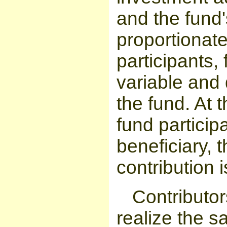
and the fund'
proportionat
participants, 
variable and
the fund. At 
fund particip
beneficiary, t
contribution i
Contributor
realize the s