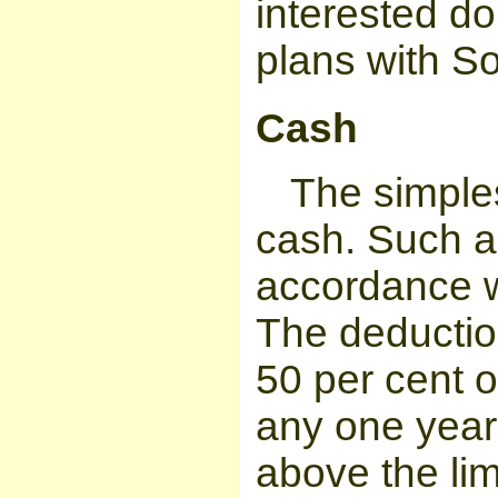
interested do
plans with So
Cash
The simples
cash. Such a 
accordance w
The deduction
50 per cent o
any one year
above the lim