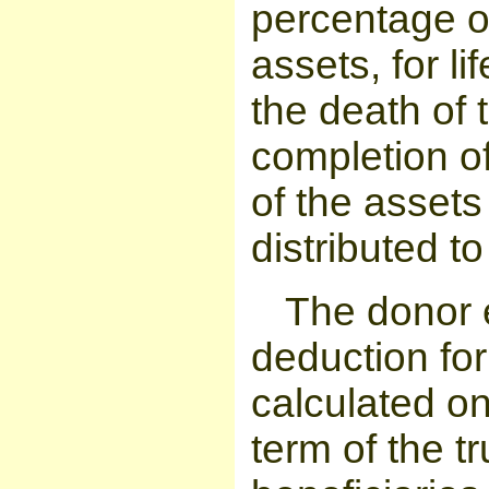
percentage of
assets, for li
the death of 
completion of
of the assets 
distributed to
The donor 
deduction for 
calculated on
term of the t