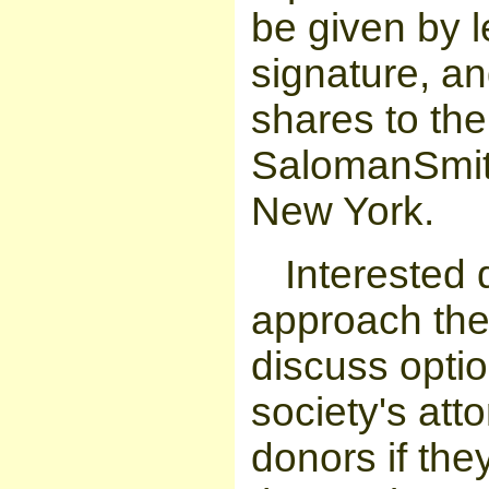
be given by l
signature, an
shares to the
SalomanSmith
New York.
Interested 
approach the 
discuss optio
society's att
donors if the