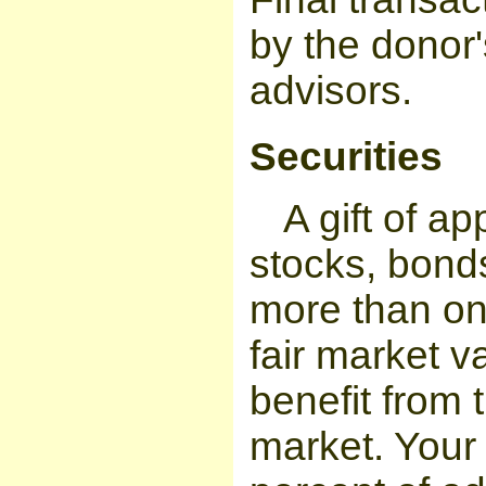
by the donor'
advisors.
Securities
A gift of a
stocks, bonds
more than on
fair market v
benefit from 
market. Your