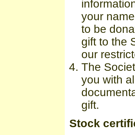
information
your name
to be dona
gift to the
our restric
The Societ
you with a
documentat
gift.
Stock certif