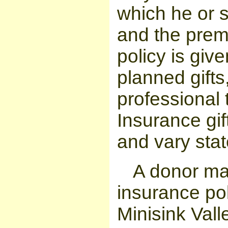
which he or s
and the premi
policy is give
planned gifts
professional 
Insurance gif
and vary stat
A donor ma
insurance pol
Minisink Vall