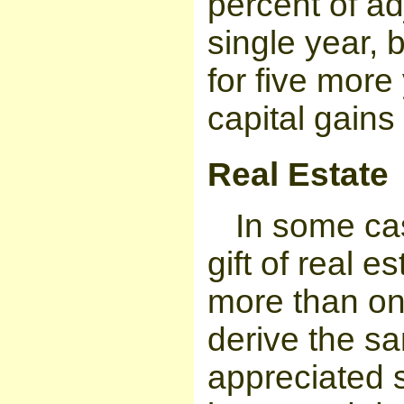
percent of a
single year, 
for five mor
capital gains
Real Estate
In some ca
gift of real e
more than on
derive the sa
appreciated se