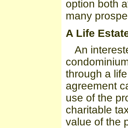
option both a
many prospec
A Life Estate
An interes
condominium,
through a li
agreement ca
use of the pr
charitable ta
value of the 