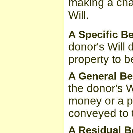
making a char
Will.
A Specific B
donor's Will d
property to b
A General B
the donor's W
money or a p
conveyed to 
A Residual B