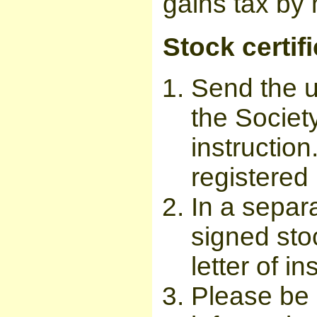
gains tax by 
Stock certif
Send the u
the Society
instructio
registered 
In a separ
signed sto
letter of in
Please be 