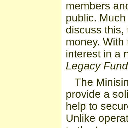
members and 
public. Much
discuss this,
money. With 
interest in a
Legacy Fund
The
Minisi
provide a sol
help to secur
Unlike operat