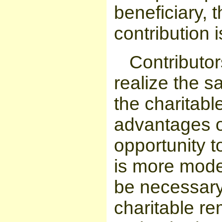
beneficiary, t
contribution i
Contributor
realize the s
the charitabl
advantages o
opportunity to
is more mode
be necessary 
charitable re