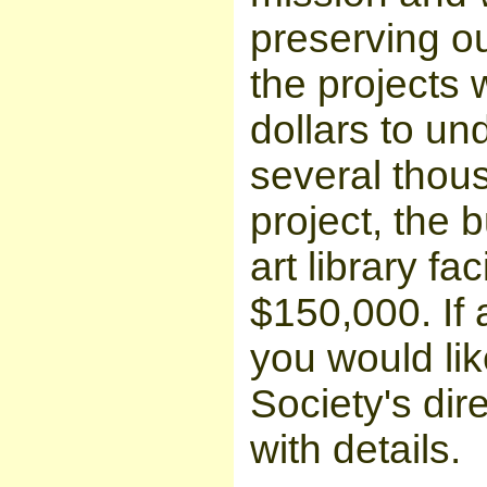
preserving ou
the projects 
dollars to un
several thous
project, the b
art library fa
$150,000. If 
you would like
Society's dir
with details.