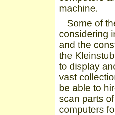
machine.
Some of th
considering i
and the const
the Kleinstu
to display an
vast collectio
be able to hir
scan parts of
computers for