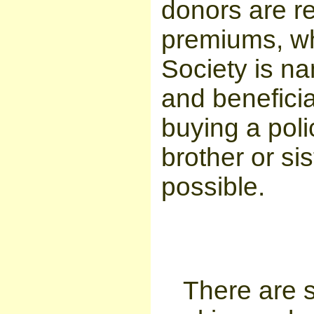
donors are re
premiums, whi
Society is n
and beneficia
buying a poli
brother or sis
possible.
There are s