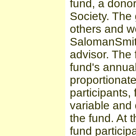
fund, a donor
Society. The g
others and 
SalomanSmith
advisor. The 
fund's annual
proportionat
participants, 
variable and
the fund. At 
fund particip