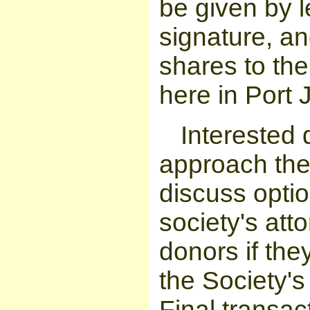
be given by l
signature, an
shares to the
here in Port 
Interested 
approach the 
discuss optio
society's att
donors if the
the Society's 
Final transac