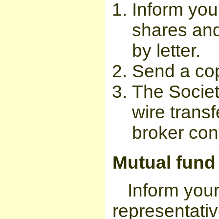
Inform you
shares and
by letter.
Send a copy
The Societ
wire transf
broker cont
Mutual fund
Inform you
representativ