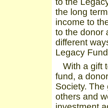
to the Legac
the long term
income to th
to the donor 
different ways
Legacy Fund
With a gift
fund, a donor
Society. The g
others and 
investment a