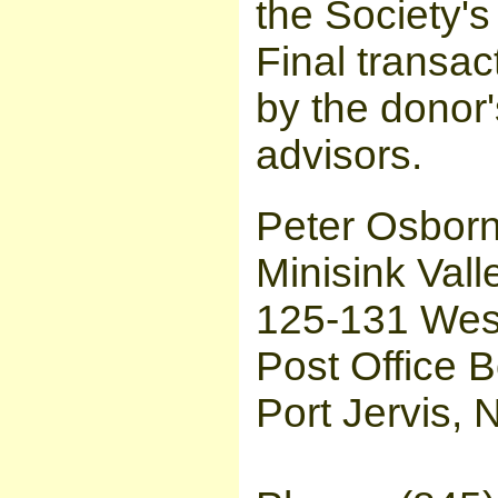
the Society's 
Final transac
by the donor'
advisors.
Peter Osborn
Minisink Vall
125-131 West
Post Office 
Port Jervis,