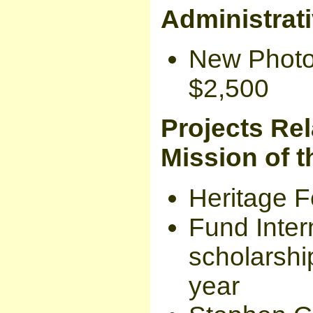
Administrat
New Photoc
$2,500
Projects Rel
Mission of t
Heritage Fe
Fund Inter
scholarship
year