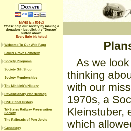
MVHS is a 501c3
Please
help our society by making a
donation - just click the "Donate"
button above.
Every little bit helps!
Plans
Welcome To Our Web Page
Laurel Grove Cemetery
As we look 
Society Programs
Society Gift Shop
thinking abou
Society Memberships
with our miss
The Minisink's History
Revolutionary War Heritage
1970s, a Soc
D&H Canal History
Kleinstuber,
Tri-States Railway Preservation
Society
The Railroads of Port Jervis
which allowe
Genealogy