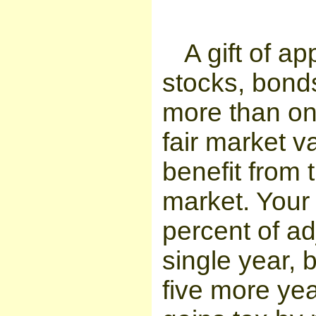
A gift of a
stocks, bonds
more than on
fair market v
benefit from 
market. Your
percent of a
single year, 
five more ye