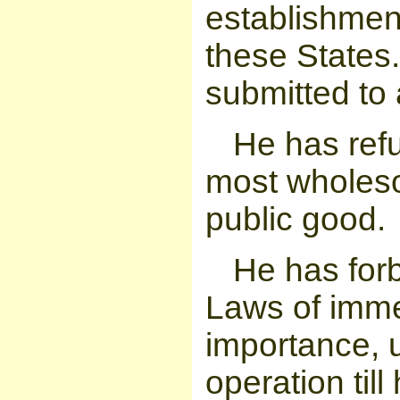
establishmen
these States.
submitted to 
He has refu
most wholeso
public good.
He has for
Laws of imme
importance, 
operation til