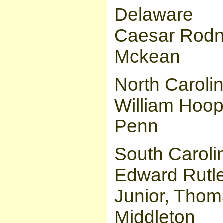
Delaware
Caesar Rodn
Mckean
North Caroli
William Hoo
Penn
South Caroli
Edward Rutl
Junior, Thom
Middleton