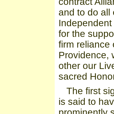
contract All
and to do all
Independent 
for the suppor
firm reliance
Providence, 
other our Liv
sacred Honor
The first 
is said to h
prominently s