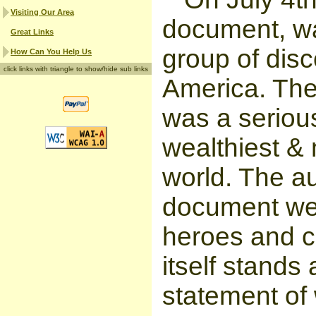
Visiting Our Area
document, wa
Great Links
group of disc
How Can You Help Us
click links with triangle to show/hide sub links
America. The
was a serious
wealthiest & 
world. The au
document wer
heroes and cr
itself stands
statement of 