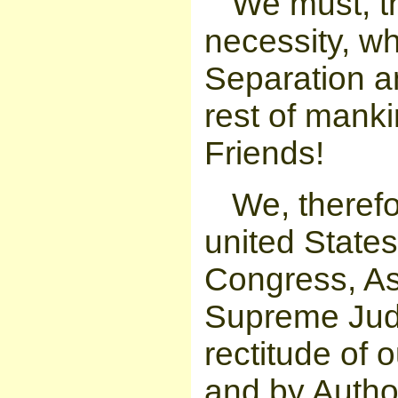
We must, th
necessity, w
Separation a
rest of mank
Friends!
We, therefo
united States
Congress, As
Supreme Judg
rectitude of 
and by Author