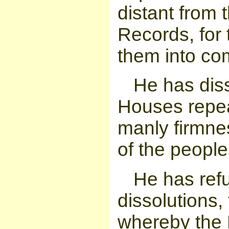
distant from 
Records, for 
them into co
He has dis
Houses repea
manly firmnes
of the people
He has refu
dissolutions,
whereby the 