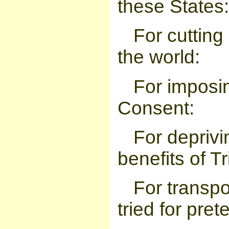
these States:
For cutting 
the world:
For imposin
Consent:
For deprivi
benefits of Tr
For transp
tried for pre