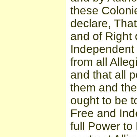
these Coloni
declare, That
and of Right
Independent 
from all Alle
and that all 
them and the 
ought to be t
Free and Ind
full Power to