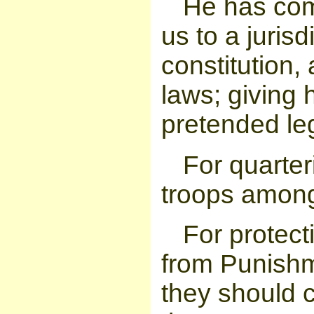
He has com
us to a jurisd
constitution
laws; giving h
pretended leg
For quarter
troops among
For protect
from Punishm
they should c