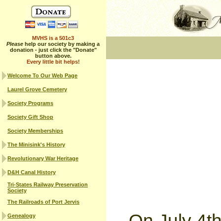
MVHS is a 501c3
Please
help our society by making a
donation - just click the "Donate"
button above.
Every little bit helps!
Welcome To Our Web Page
Laurel Grove Cemetery
Society Programs
Society Gift Shop
Society Memberships
The Minisink's History
Revolutionary War Heritage
D&H Canal History
Tri-States Railway Preservation
Society
The Railroads of Port Jervis
On July 4t
Genealogy