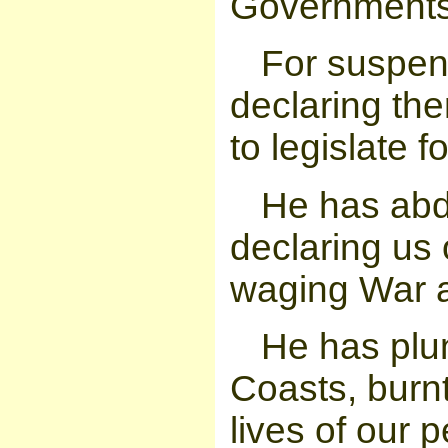
Governments
For suspen
declaring th
to legislate 
He has abd
declaring us 
waging War a
He has plu
Coasts, burn
lives of our 