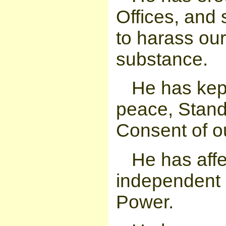
Offices, and 
to harass our
substance.
He has kep
peace, Stand
Consent of ou
He has affe
independent o
Power.