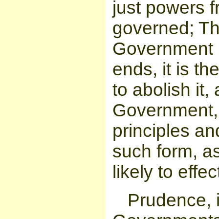
just powers f
governed; Th
Government b
ends, it is th
to abolish it,
Government, 
principles an
such form, a
likely to eff
Prudence, i