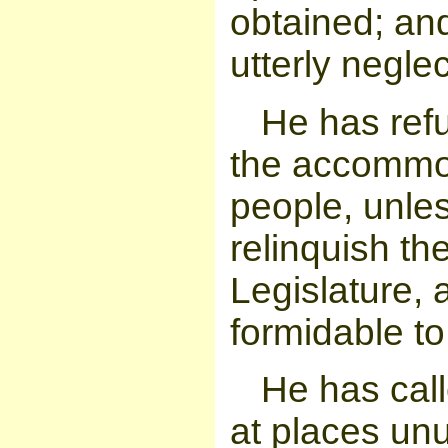
obtained; an
utterly negle
He has ref
the accommoda
people, unle
relinquish th
Legislature, 
formidable to
He has call
at places un