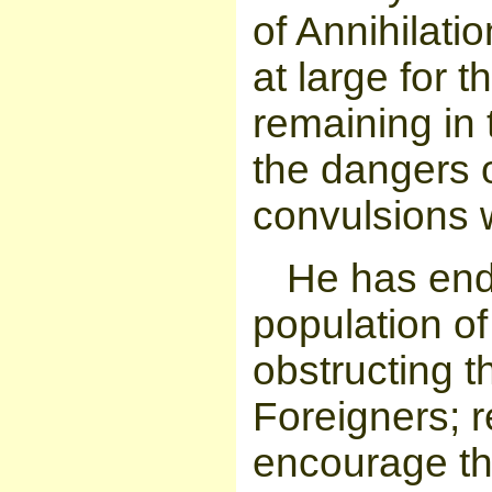
of Annihilati
at large for t
remaining in
the dangers o
convulsions w
He has end
population of
obstructing t
Foreigners; r
encourage the