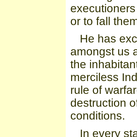
executioners 
or to fall th
He has exc
amongst us 
the inhabitant
merciless I
rule of warfa
destruction o
conditions.
In every s