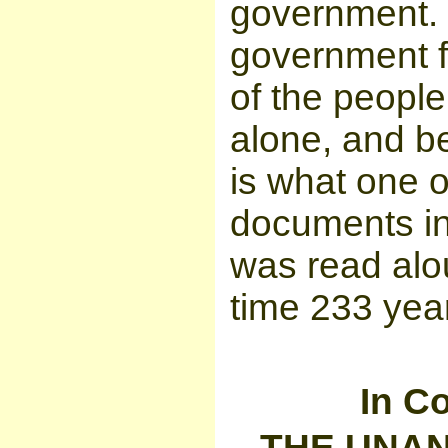
government. 
government fo
of the people
alone, and b
is what one o
documents in
was read alou
time 233 yea
In Co
THE UNAN