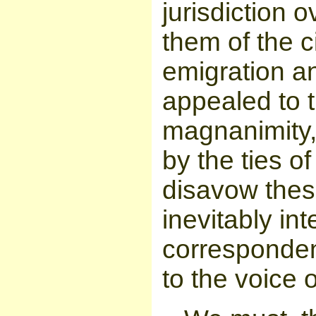
jurisdiction
them of the 
emigration a
appealed to t
magnanimity,
by the ties o
disavow thes
inevitably in
corresponden
to the voice 