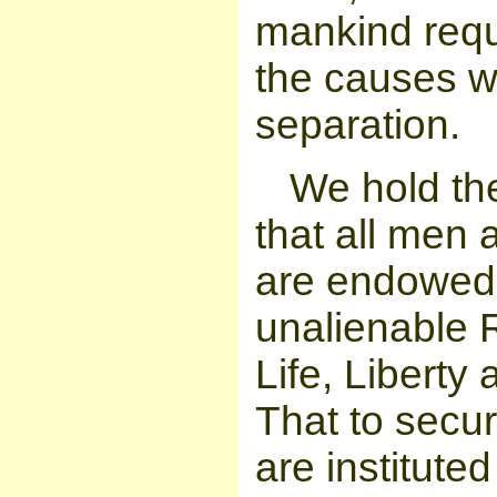
mankind requ
the causes w
separation.
We hold the
that all men 
are endowed b
unalienable 
Life, Liberty
That to secu
are institute