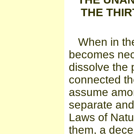
THE THIR
When in th
becomes nece
dissolve the 
connected th
assume among
separate and 
Laws of Natur
them, a decen