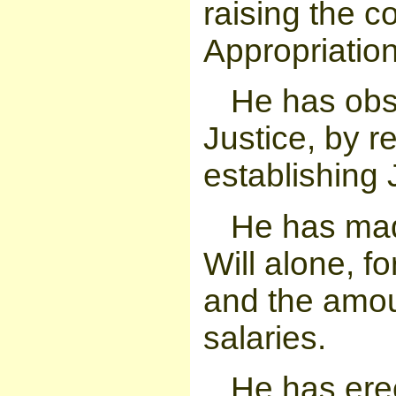
raising the c
Appropriatio
He has obst
Justice, by r
establishing 
He has mad
Will alone, fo
and the amou
salaries.
He has ere