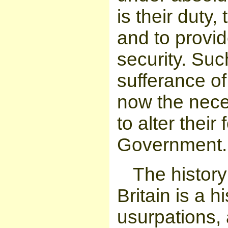
is their duty
and to provid
security. Suc
sufferance of
now the nece
to alter thei
Government.
The history
Britain is a h
usurpations, a