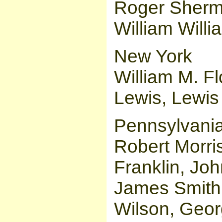
Roger Sherm
William Willi
New York
William M. Fl
Lewis, Lewis
Pennsylvani
Robert Morri
Franklin, Jo
James Smith,
Wilson, Geo