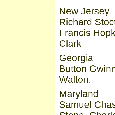
New Jersey
Richard Stoc
Francis Hopk
Clark
Georgia
Button Gwinn
Walton.
Maryland
Samuel Chas