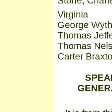
Stone, Charle
Virginia
George Wyth
Thomas Jeffe
Thomas Nelson
Carter Braxt
SPEA
GENERAT