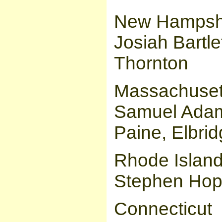
New Hampsh
Josiah Bartle
Thornton
Massachuset
Samuel Adam
Paine, Elbri
Rhode Islan
Stephen Hopk
Connecticut