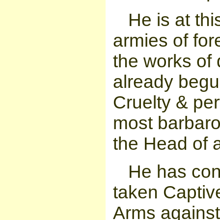
He is at thi
armies of fo
the works of 
already begu
Cruelty & per
most barbaro
the Head of a
He has cons
taken Captiv
Arms against