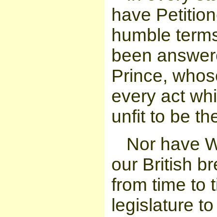
have Petition
humble terms
been answere
Prince, whos
every act whi
unfit to be th
Nor have W
our British 
from time to 
legislature t