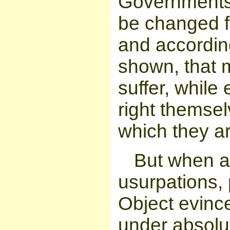
Governments 
be changed fo
and accordin
shown, that 
suffer, while 
right themsel
which they a
But when a
usurpations,
Object evinc
under absolute