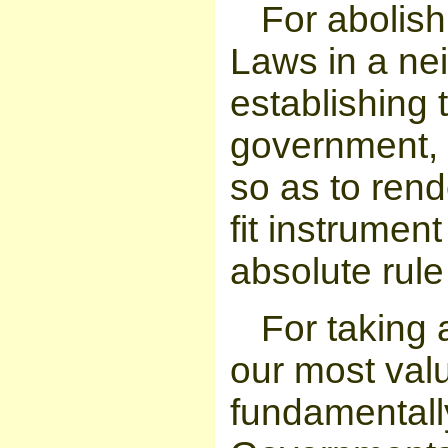
For abolish
Laws in a ne
establishing 
government, 
so as to rend
fit instrumen
absolute rule
For taking 
our most val
fundamentall