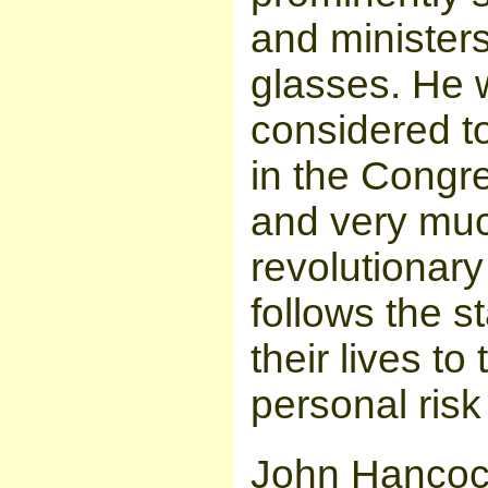
and ministers
glasses. He
considered t
in the Congr
and very muc
revolutionary
follows the 
their lives t
personal risk 
John Hanco