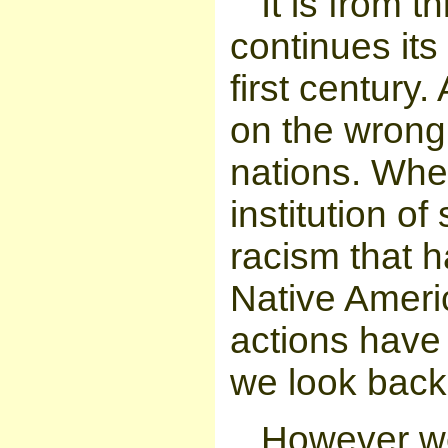
It is from 
continues its
first century
on the wrong
nations. Whet
institution of
racism that h
Native Ameri
actions have
we look back
However we